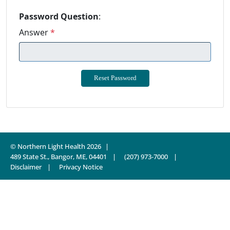
Password Question
:
Answer
*
© Northern Light Health 2026
489 State St., Bangor, ME, 04401
(207) 973-7000
Disclaimer
Privacy Notice