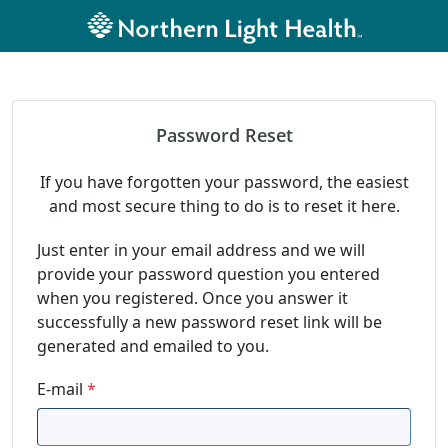
Password Reset
If you have forgotten your password, the easiest
and most secure thing to do is to reset it here.
Just enter in your email address and we will
provide your password question you entered
when you registered. Once you answer it
successfully a new password reset link will be
generated and emailed to you.
E-mail
*