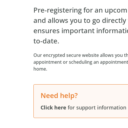
Pre-registering for an upcomi
and allows you to go directly
ensures important informati
to-date.
Our encrypted secure website allows you th
appointment or scheduling an appointment 
home.
Need help?
Click here
for support information