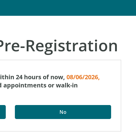
re-Registration
within 24 hours of now,
08/06/2026,
ed appointments or walk-in
No