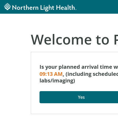
Welcome to P
Is your planned arrival time 
09:13 AM
, (including schedul
labs/imaging)
Yes