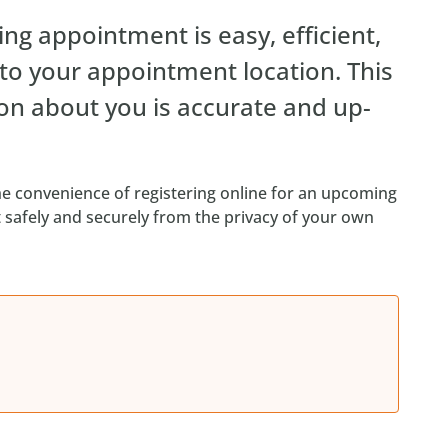
ng appointment is easy, efficient,
 to your appointment location. This
on about you is accurate and up-
e convenience of registering online for an upcoming
safely and securely from the privacy of your own